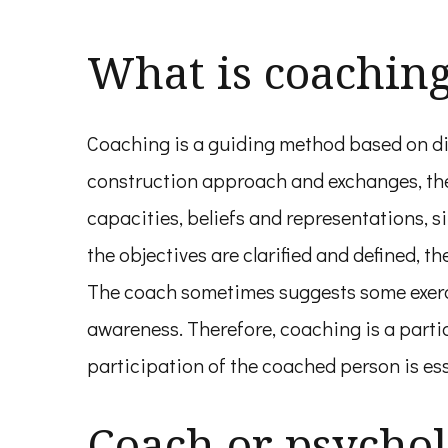
What is coachin
Coaching is a guiding method based on dia
construction approach and exchanges, the 
capacities, beliefs and representations, 
the objectives are clarified and defined, th
The coach sometimes suggests some exerci
awareness. Therefore, coaching is a parti
participation of the coached person is ess
Coach or psychol