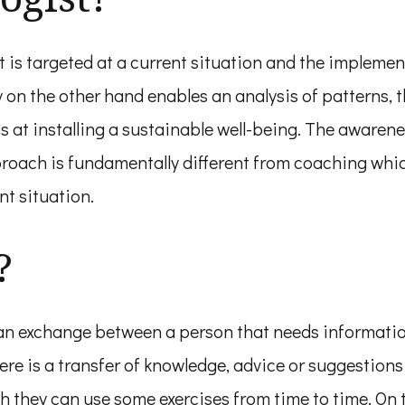
t is targeted at a current situation and the impleme
gy on the other hand enables an analysis of patterns
s at installing a sustainable well-being. The awaren
proach is fundamentally different from coaching whic
nt situation.
?
n exchange between a person that needs information 
e is a transfer of knowledge, advice or suggestions
 they can use some exercises from time to time. On t