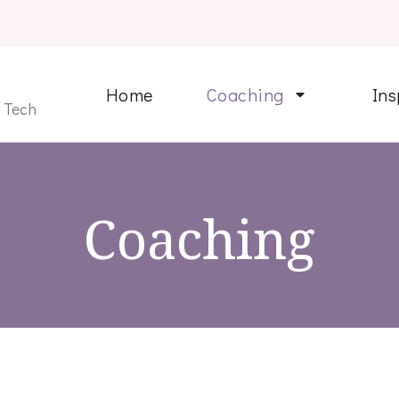
Home
Coaching
Ins
n Tech
Coaching