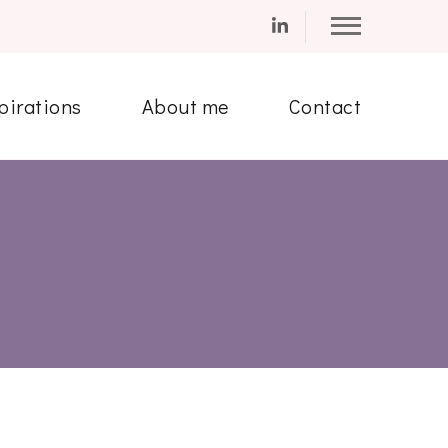
pirations
About me
Contact