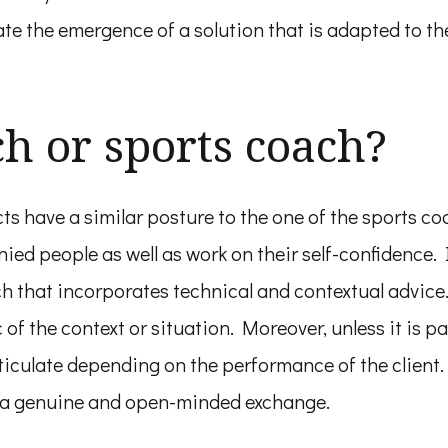
tate the emergence of a solution that is adapted to th
ch or sports coach?
s have a similar posture to the one of the sports coa
ed people as well as work on their self-confidence. I
 that incorporates technical and contextual advice.
f the context or situation. Moreover, unless it is part
sticulate depending on the performance of the client
r a genuine and open-minded exchange.