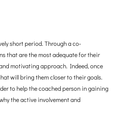
vely short period. Through a co-
s that are the most adequate for their
g and motivating approach. Indeed, once
hat will bring them closer to their goals.
der to help the coached person in gaining
 why the active involvement and