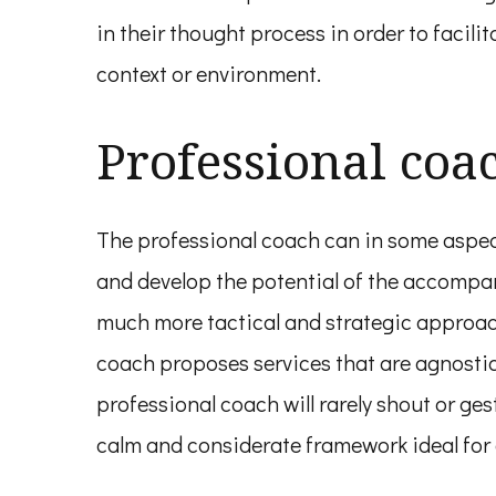
in their thought process in order to facili
context or environment.
Professional coa
The professional coach can in some aspect
and develop the potential of the accompani
much more tactical and strategic approach
coach proposes services that are agnostic o
professional coach will rarely shout or ge
calm and considerate framework ideal fo