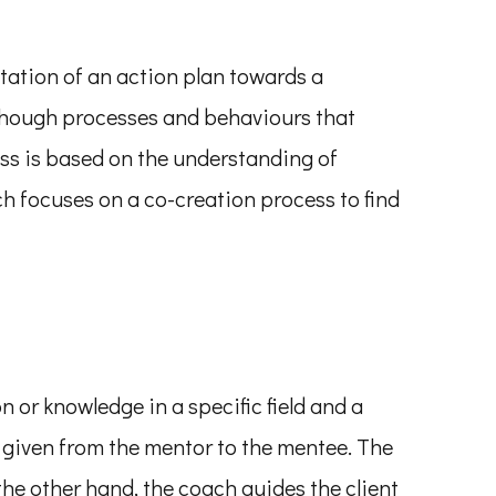
ntation of an action plan towards a
, though processes and behaviours that
ess is based on the understanding of
h focuses on a co-creation process to find
or knowledge in a specific field and a
 given from the mentor to the mentee. The
he other hand, the coach guides the client