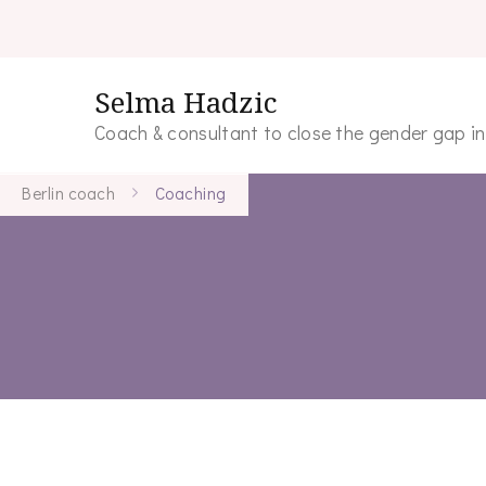
Selma Hadzic
Coach & consultant to close the gender gap i
Berlin coach
Coaching