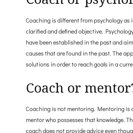
Coaching is different from psychology as i
clarified and defined objective. Psycholo
have been established in the past and aim
causes that are found in the past. The ap
solutions in order to reach goals in a curre
Coach or mentor
Coaching is not mentoring. Mentoring is a
mentor who possesses that knowledge. Ther
coach does not provide advice even though