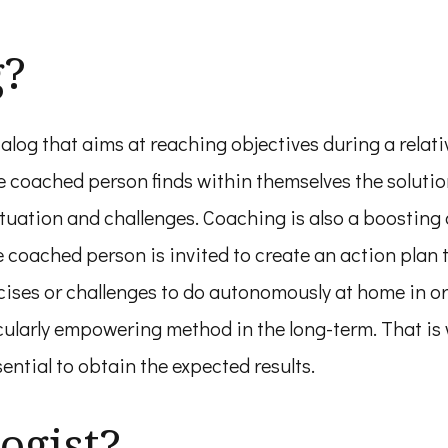
g?
log that aims at reaching objectives during a relati
coached person finds within themselves the solution
situation and challenges. Coaching is also a boostin
e coached person is invited to create an action plan t
ses or challenges to do autonomously at home in or
cularly empowering method in the long-term. That is
ential to obtain the expected results.
ogist?