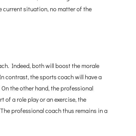
e current situation, no matter of the
ch. Indeed, both will boost the morale
n contrast, the sports coach will have a
 On the other hand, the professional
 of a role play or an exercise, the
. The professional coach thus remains in a