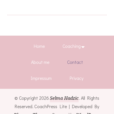
Home
Coaching
About me
Contact
Impressum
Privacy
© Copyright 2026
Selma Hadzic
. All Rights
Reserved.
CoachPress Lite | Developed By