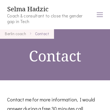
Selma Hadzic
Coach & consultant to close the gender
gap in Tech
Berlin coach
Contact
Contact
Contact me for more information, I would
answer during a free 30 minutes call.