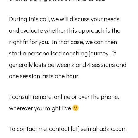
During this call, we will discuss your needs
and evaluate whether this approach is the
right fit for you. In that case, we can then
start a personalised coaching journey. It
generally lasts between 2 and 4 sessions and
one session lasts one hour.
I consult remote, online or over the phone,
wherever you might live
To contact me: contact [at] selmahadzic.com